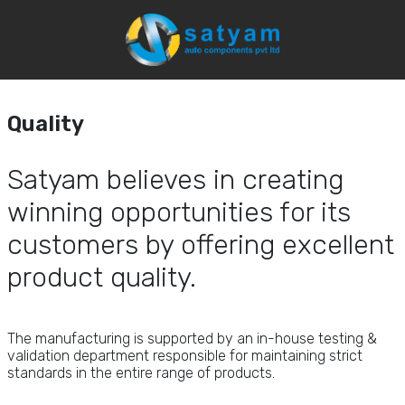
Quality
Home
Capabilites
Quality
Quality
Satyam believes in
creating
winning
opportunities for its
customers by
offering excellent
product quality.
The manufacturing is supported by an in-house testing &
validation department responsible for maintaining strict
standards in the entire range of products.