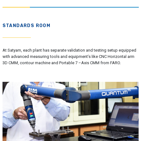
STANDARDS ROOM
At Satyam, each plant has separate validation and testing setup equipped
with advanced measuring tools and equipment’s like CNC Horizontal arm
3D CMM, contour machine and Portable 7 –Axis CMM from FARO.