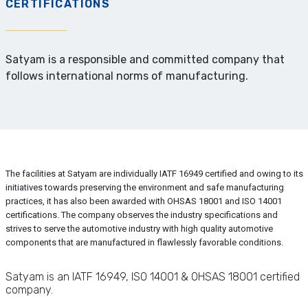
CERTIFICATIONS
Satyam is a responsible and committed company that
follows international norms of manufacturing.
The facilities at Satyam are individually IATF 16949 certified and owing to its
initiatives towards preserving the environment and safe manufacturing
practices, it has also been awarded with OHSAS 18001 and ISO 14001
certifications. The company observes the industry specifications and
strives to serve the automotive industry with high quality automotive
components that are manufactured in flawlessly favorable conditions.
Satyam is an IATF 16949, ISO 14001 & OHSAS 18001 certified
company.