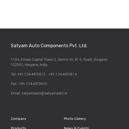
Satyam Auto Components Pvt. Ltd.
1104, Emaar Capital Tower-2,
Sector-26, M. G. Road,
Gurgaon-
122002, Haryana, India.
Tel: +91-124-4470612
,
+91-124-4470614
Fax:- +91-124-4470615
Email:
satyamauto@satyamauto.in
Company
Photo Gallery
Products
News & Events