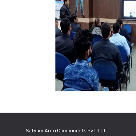
Satyam Auto Components Pvt. Ltd.