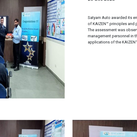
Satyam Auto awarded its em
of KAIZEN™ principles and 
The assessment was observ
management personnel in the
applications of the KAIZEN