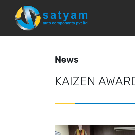
News
News
KAIZEN AWAR