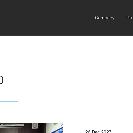
Home
Media
News & Event
Company
Pr
D
26 Dec 2023