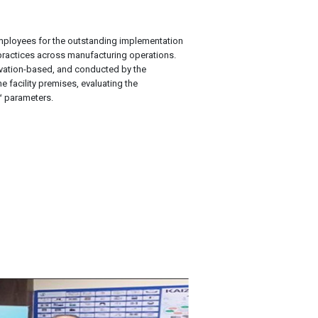
ployees for the outstanding implementation
practices across manufacturing operations.
ation-based, and conducted by the
 facility premises, evaluating the
™ parameters.